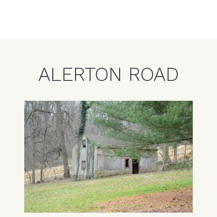
ALERTON ROAD