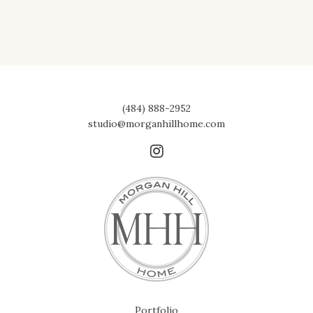
(484) 888-2952
studio@morganhillhome.com
Portfolio