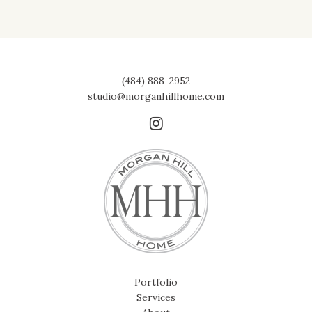
(484) 888-2952
studio@morganhillhome.com
Portfolio
Services