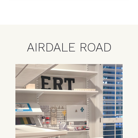
AIRDALE ROAD